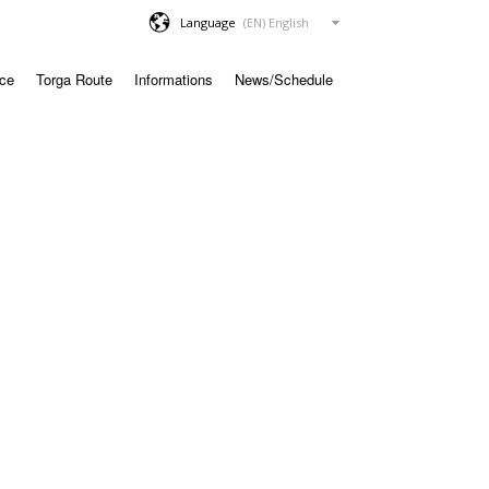
Language
ace
Torga Route
Informations
News/Schedule