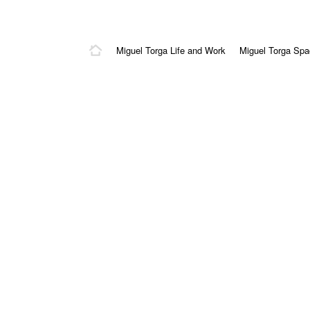
Miguel Torga Life and Work
Miguel Torga Sp