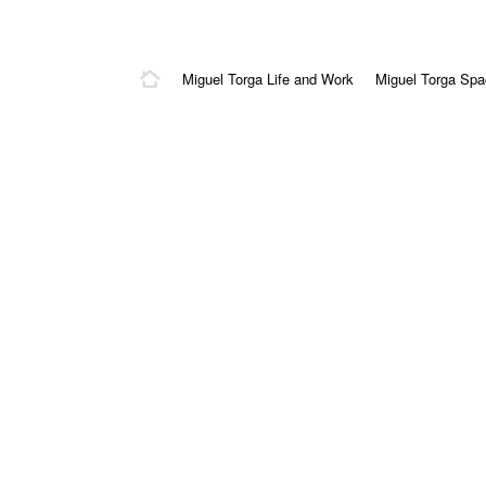
Miguel Torga Life and Work
Miguel Torga Sp