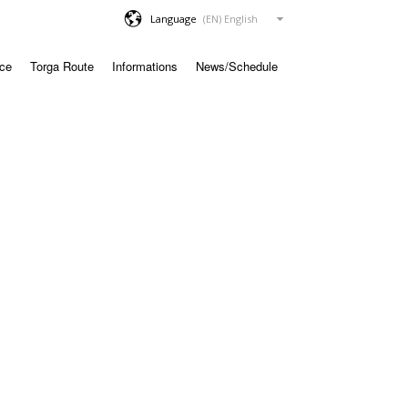
Language
ace
Torga Route
Informations
News/Schedule