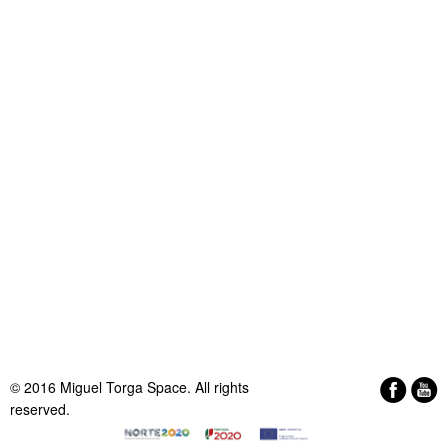
© 2016 Miguel Torga Space. All rights
reserved.