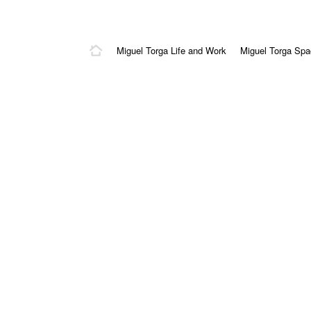
Miguel Torga Life and Work
Miguel Torga Sp