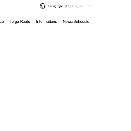
Language
ace
Torga Route
Informations
News/Schedule