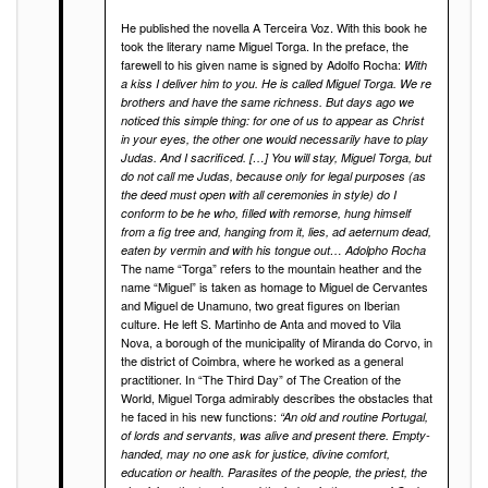
He published the novella A Terceira Voz. With this book he
took the literary name Miguel Torga. In the preface, the
farewell to his given name is signed by Adolfo Rocha:
With
a kiss I deliver him to you. He is called Miguel Torga. We re
brothers and have the same richness. But days ago we
noticed this simple thing: for one of us to appear as Christ
in your eyes, the other one would necessarily have to play
Judas. And I sacrificed. […] You will stay, Miguel Torga, but
do not call me Judas, because only for legal purposes (as
the deed must open with all ceremonies in style) do I
conform to be he who, filled with remorse, hung himself
from a fig tree and, hanging from it, lies, ad aeternum dead,
eaten by vermin and with his tongue out… Adolpho Rocha
The name “Torga” refers to the mountain heather and the
name “Miguel” is taken as homage to Miguel de Cervantes
and Miguel de Unamuno, two great figures on Iberian
culture. He left S. Martinho de Anta and moved to Vila
Nova, a borough of the municipality of Miranda do Corvo, in
the district of Coimbra, where he worked as a general
practitioner. In “The Third Day” of The Creation of the
World, Miguel Torga admirably describes the obstacles that
he faced in his new functions:
“An old and routine Portugal,
of lords and servants, was alive and present there. Empty-
handed, may no one ask for justice, divine comfort,
education or health. Parasites of the people, the priest, the