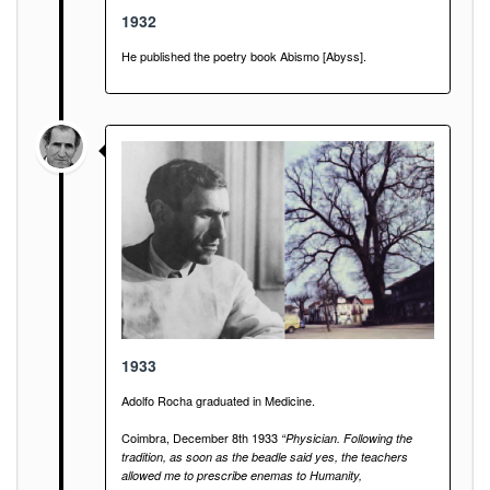
1932
He published the poetry book Abismo [Abyss].
1933
Adolfo Rocha graduated in Medicine.
Coimbra, December 8th 1933
“Physician. Following the
tradition, as soon as the beadle said yes, the teachers
allowed me to prescribe enemas to Humanity,