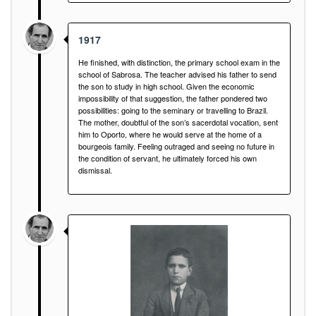
1917
He finished, with distinction, the primary school exam in the
school of Sabrosa. The teacher advised his father to send
the son to study in high school. Given the economic
impossibility of that suggestion, the father pondered two
possibilities: going to the seminary or travelling to Brazil.
The mother, doubtful of the son’s sacerdotal vocation, sent
him to Oporto, where he would serve at the home of a
bourgeois family. Feeling outraged and seeing no future in
the condition of servant, he ultimately forced his own
dismissal.