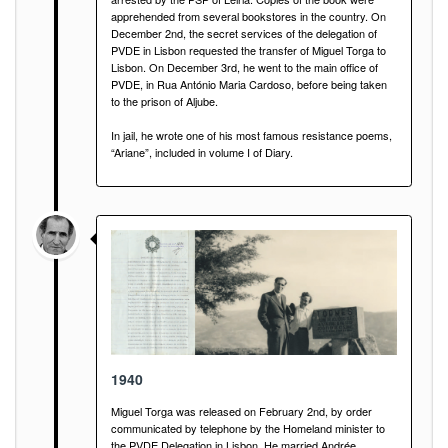
apprehended from several bookstores in the country. On
December 2nd, the secret services of the delegation of
PVDE in Lisbon requested the transfer of Miguel Torga to
Lisbon. On December 3rd, he went to the main office of
PVDE, in Rua António Maria Cardoso, before being taken
to the prison of Aljube.
In jail, he wrote one of his most famous resistance poems,
“Ariane”, included in volume I of Diary.
1940
Miguel Torga was released on February 2nd, by order
communicated by telephone by the Homeland minister to
the PVDE Delegation in Lisbon. He married Andrée