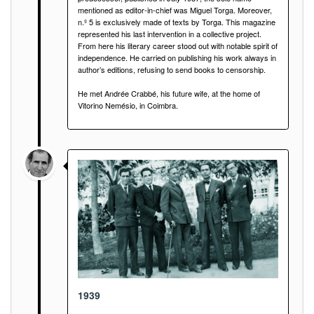
mentioned as editor-in-chief was Miguel Torga. Moreover,
n.º 5 is exclusively made of texts by Torga. This magazine
represented his last intervention in a collective project.
From here his literary career stood out with notable spirit of
independence. He carried on publishing his work always in
author’s editions, refusing to send books to censorship.
He met Andrée Crabbé, his future wife, at the home of
Vitorino Nemésio, in Coimbra.
1939