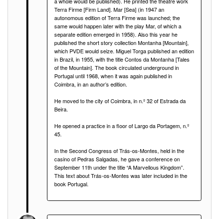
a whole would be published). He printed the theatre work
Terra Firme [Firm Land]. Mar [Sea] (in 1947 an
autonomous edition of Terra Firme was launched; the
same would happen later with the play Mar, of which a
separate edition emerged in 1958). Also this year he
published the short story collection Montanha [Mountain],
which PVDE would seize. Miguel Torga published an edition
in Brazil, in 1955, with the title Contos da Montanha [Tales
of the Mountain]. The book circulated underground in
Portugal until 1968, when it was again published in
Coimbra, in an author’s edition.
He moved to the city of Coimbra, in n.º 32 of Estrada da
Beira.
He opened a practice in a floor of Largo da Portagem, n.º
45.
In the Second Congress of Trás-os-Montes, held in the
casino of Pedras Salgadas, he gave a conference on
September 11th under the title “A Marvellous Kingdom”.
This text about Trás-os-Montes was later included in the
book Portugal.