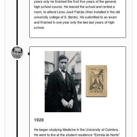
years only he finished the first five years of the general
high school course. He leaved the school and rented a
room, to attend Liceu José Falcão (then installed in the old
university college of S. Bento). He submitted to an exam
and finished in one year only the two last years of high
school.
1928
He began studying Medicine in the University of Coimbra.
He went to live at the student residence “Estrela do Norte”