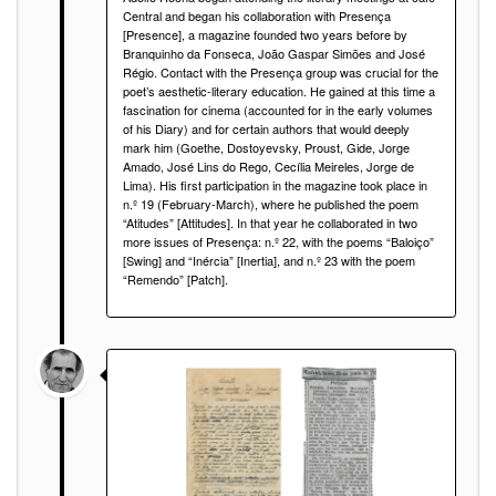
Central and began his collaboration with Presença
[Presence], a magazine founded two years before by
Branquinho da Fonseca, João Gaspar Simões and José
Régio. Contact with the Presença group was crucial for the
poet’s aesthetic-literary education. He gained at this time a
fascination for cinema (accounted for in the early volumes
of his Diary) and for certain authors that would deeply
mark him (Goethe, Dostoyevsky, Proust, Gide, Jorge
Amado, José Lins do Rego, Cecília Meireles, Jorge de
Lima). His first participation in the magazine took place in
n.º 19 (February-March), where he published the poem
“Atitudes” [Attitudes]. In that year he collaborated in two
more issues of Presença: n.º 22, with the poems “Baloiço”
[Swing] and “Inércia” [Inertia], and n.º 23 with the poem
“Remendo” [Patch].