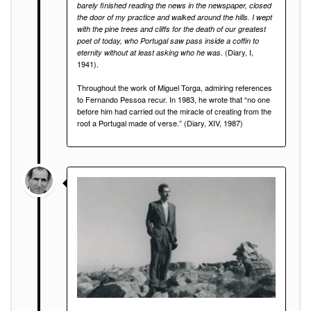
barely finished reading the news in the newspaper, closed
the door of my practice and walked around the hills. I wept
with the pine trees and cliffs for the death of our greatest
poet of today, who Portugal saw pass inside a coffin to
(Diary, I,
eternity without at least asking who he was.
1941).
Throughout the work of Miguel Torga, admiring references
to Fernando Pessoa recur. In 1983, he wrote that “no one
before him had carried out the miracle of creating from the
root a Portugal made of verse.” (Diary, XIV, 1987)