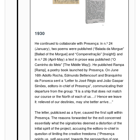
1930
He continued to collaborate with Presença: in n.º 24
(January), two poems were published (“Balada da Morgue”
[Ballad of the Morgue] and “Compenetração” [Insight]) and
in n.º 26 (April-May) a text in prose was published (“O
Caminho do Meio” [The Middle Way]). He published Rampa
[Ramp], a poetry book launched by Presença. On June
16th Adolfo Rocha, Edmundo Bettencourt and Branquinho
da Fonseca sent a “Letter to José Régio and João Gaspar
Simões, editors-in-chief of Presença”, communicating their
departure from the group: “it is a ship that does not match
our course or the North of each of us…// Hence we leave
it: relieved of our destinies, may she better arrive…”
The letter, publicised as a flyer, caused the first split within
Presença. The reasons forwarded for the exit concerned
essentially what the signatories deemed a distortion of the
initial spirit of the project, accusing the editors-in-chief in
question of limiting the creative freedoms (“Presença
points us, self-assured, towards the perspective of one