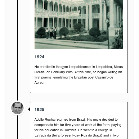
1924
He enrolled in the gym Leopoldinense, in Leopoldina, Minas
Gerais, on February 20th. At this time, he began writing his
first poems, emulating the Brazilian poet Casimiro de
Abreu.
1925
Adolfo Rocha returned from Brazil. His uncle decided to
compensate him for five years of work at the farm, paying
for his education in Coimbra. He went to a college in
Estrada da Beira (present-day Rua do Brazil) and in two