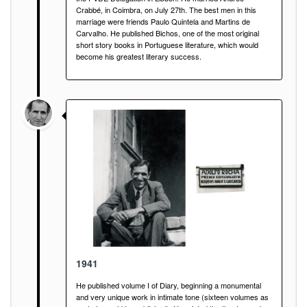
Crabbé, in Coimbra, on July 27th. The best men in this
marriage were friends Paulo Quintela and Martins de
Carvalho. He published Bichos, one of the most original
short story books in Portuguese literature, which would
become his greatest literary success.
1941
He published volume I of Diary, beginning a monumental
and very unique work in intimate tone (sixteen volumes as