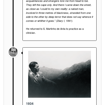
acquaintances and strangers tore me from head to toe.
They left the cape only. And there I came down the street,
as close as I could to my own reality: a naked man,
involved in three metres of blackness, stranded from one
side to the other by deep terror that does not say whence it
comes or whither it goes.” (Diary I, 1941).
He returned to S. Martinho de Anta to practice as a
clinician.
1934