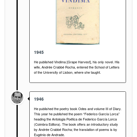
1945
He published Vindima [Grape Harvest], his only novel. His
wife, Andrée Crabbé Rocha, entered the School of Letters
of the University of Lisbon, where she taught.
1946
He published the poetry book Odes and volume III of Diary.
This year he published the poem “Federico García Lorca”
heading the Antologia Poética de Federico García Lorca
(Coimbra Editora). The book offers an introductory study
by Andrée Crabbé Rocha; the translation of poems is by
Eugénio de Andrade.