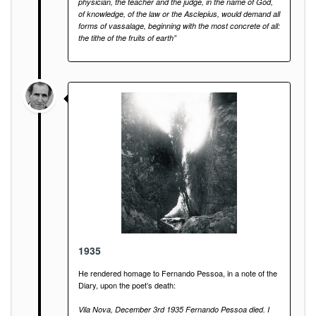
physician, the teacher and the judge, in the name of God,
of knowledge, of the law or the Asclepius, would demand all
forms of vassalage, beginning with the most concrete of all:
the tithe of the fruits of earth”
1935
He rendered homage to Fernando Pessoa, in a note of the
Diary, upon the poet’s death:
Vila Nova, December 3rd 1935 Fernando Pessoa died. I