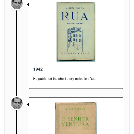
1942
He published the short story collection Rua.