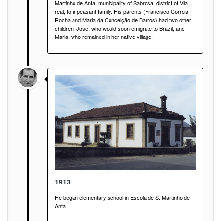
Martinho de Anta, municipality of Sabrosa, district of Vila
real, to a peasant family. His parents (Francisco Correia
Rocha and Maria da Conceição de Barros) had two other
children: José, who would soon emigrate to Brazil, and
Maria, who remained in her native village.
1913
He began elementary school in Escola de S. Martinho de
Anta