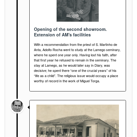
Opening of the second showroom.
Extension of AM's facilities
With a recommendation from the priest of S. Martinho de
Anta, Adolfo Rocha went to study at the Lamego seminary,
where he spent one year only. Having lost his faith, after
that first year he refused to remain in the seminary. The
stay at Lamego, as he would later say in Diary, was
decisive; he spent there “one of the crucial years” of his
“life as a child”. The religious issue would occupy a place
worthy of record in the work of Miguel Torga.