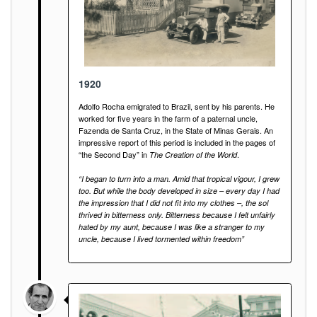
1920
Adolfo Rocha emigrated to Brazil, sent by his parents. He
worked for five years in the farm of a paternal uncle,
Fazenda de Santa Cruz, in the State of Minas Gerais. An
impressive report of this period is included in the pages of
“the Second Day” in
.
The Creation of the World
“I began to turn into a man. Amid that tropical vigour, I grew
too. But while the body developed in size – every day I had
the impression that I did not fit into my clothes –, the sol
thrived in bitterness only. Bitterness because I felt unfairly
hated by my aunt, because I was like a stranger to my
uncle, because I lived tormented within freedom”