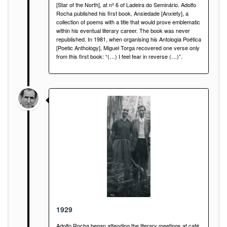
[Star of the North], at nº 6 of Ladeira do Seminário. Adolfo
Rocha published his first book, Ansiedade [Anxiety], a
collection of poems with a title that would prove emblematic
within his eventual literary career. The book was never
republished. In 1981, when organising his Antologia Poética
[Poetic Anthology], Miguel Torga recovered one verse only
from this first book: “(…) I feel fear in reverse (…)”.
1929
Adolfo Rocha began attending the literary meetings at café