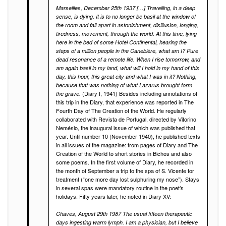
Marseilles, December 25th 1937 […] Travelling, in a deep
sense, is dying. It is to no longer be basil at the window of
the room and fall apart in astonishment, disillusion, longing,
tiredness, movement, through the world. At this time, lying
here in the bed of some Hotel Continental, hearing the
steps of a million people in the Canebière, what am I? Pure
dead resonance of a remote life. When I rise tomorrow, and
am again basil in my land, what will I hold in my hand of this
day, this hour, this great city and what I was in it? Nothing,
because that was nothing of what Lazarus brought form
(Diary I, 1941) Besides including annotations of
the grave.
this trip in the Diary, that experience was reported in The
Fourth Day of The Creation of the World. He regularly
collaborated with Revista de Portugal, directed by Vitorino
Nemésio, the inaugural issue of which was published that
year. Until number 10 (November 1940), he published texts
in all issues of the magazine: from pages of Diary and The
Creation of the World to short stories in Bichos and also
some poems. In the first volume of Diary, he recorded in
the month of September a trip to the spa of S. Vicente for
treatment (“one more day lost sulphuring my nose”). Stays
in several spas were mandatory routine in the poet’s
holidays. Fifty years later, he noted in Diary XV:
Chaves, August 29th 1987 The usual fifteen therapeutic
days ingesting warm lymph. I am a physician, but I believe