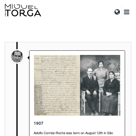
1907
Adolfo Correia Rocha was born on August 12th in São