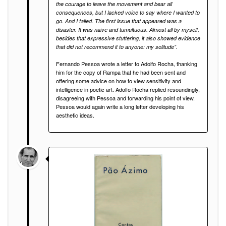
the courage to leave the movement and bear all
consequences, but I lacked voice to say where I wanted to
go. And I failed. The first issue that appeared was a
disaster. It was naive and tumultuous. Almost all by myself,
besides that expressive stuttering, it also showed evidence
that did not recommend it to anyone: my solitude”.
Fernando Pessoa wrote a letter to Adolfo Rocha, thanking
him for the copy of Rampa that he had been sent and
offering some advice on how to view sensitivity and
intelligence in poetic art. Adolfo Rocha replied resoundingly,
disagreeing with Pessoa and forwarding his point of view.
Pessoa would again write a long letter developing his
aesthetic ideas.