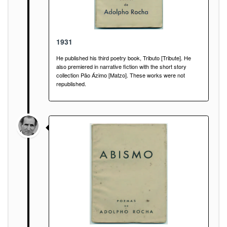
1931
He published his third poetry book, Tributo [Tribute]. He
also premiered in narrative fiction with the short story
collection Pão Ázimo [Matzo]. These works were not
republished.