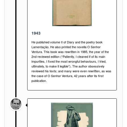
1943
He published volume II of Diary and the poetry book
Lamentação. He also printed the novella O Senhor
Ventura. This book was rewritten in 1985, the year of the
2nd reviewed edition (“Patiently, I cleaned if of its main
impurities, I fixed the most wrongful behaviours, I tried,
ultimately, to make it legible”). The author obsessively
reviewed his texts; and many were even rewritten, as was
the case of O Senhor Ventura, 42 years after its first
publication.