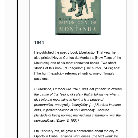
1944
He published the poetry book Libertação. That year he
also printed Novos Contos da Montanha [New Tales of the
Mountain], one of his most renowned books. Two short
stories of this book (“O caçador” [The hunter], “A caçada”
[The hunt]) explicitly reference hunting, one of Torga’s
passions.
S. Martinho, October 3rd 1949 I was not yet able to explain
the cause of this feeling of safety that is taking me when I
dive into the mountains to hunt. It is a peace of
preservation, anonymity, intangibility. [… ] But free in these
cliffs, in perfect balance of soul and body, I feel the
plenitude of being normal, married and in harmony with the
surroundings. (Diary, V, 1951)
On February 5th, he gave a conference about the city of
Oporto in Clube Fenianos Portuenses (the text would be