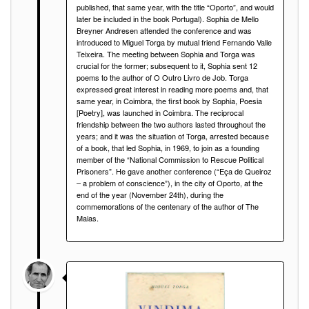
published, that same year, with the title “Oporto”, and would
later be included in the book Portugal). Sophia de Mello
Breyner Andresen attended the conference and was
introduced to Miguel Torga by mutual friend Fernando Valle
Teixeira. The meeting between Sophia and Torga was
crucial for the former; subsequent to it, Sophia sent 12
poems to the author of O Outro Livro de Job. Torga
expressed great interest in reading more poems and, that
same year, in Coimbra, the first book by Sophia, Poesia
[Poetry], was launched in Coimbra. The reciprocal
friendship between the two authors lasted throughout the
years; and it was the situation of Torga, arrested because
of a book, that led Sophia, in 1969, to join as a founding
member of the “National Commission to Rescue Political
Prisoners”. He gave another conference (“Eça de Queiroz
– a problem of conscience”), in the city of Oporto, at the
end of the year (November 24th), during the
commemorations of the centenary of the author of The
Maias.