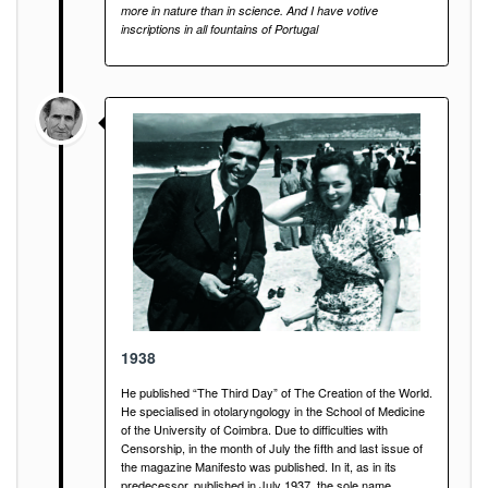
more in nature than in science. And I have votive
inscriptions in all fountains of Portugal
1938
He published “The Third Day” of The Creation of the World.
He specialised in otolaryngology in the School of Medicine
of the University of Coimbra. Due to difficulties with
Censorship, in the month of July the fifth and last issue of
the magazine Manifesto was published. In it, as in its
predecessor, published in July 1937, the sole name