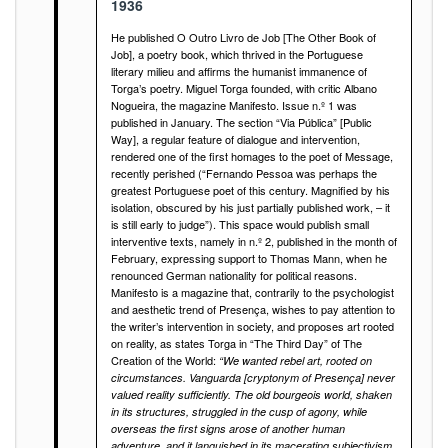
1936
He published O Outro Livro de Job [The Other Book of
Job], a poetry book, which thrived in the Portuguese
literary milieu and affirms the humanist immanence of
Torga’s poetry. Miguel Torga founded, with critic Albano
Nogueira, the magazine Manifesto. Issue n.º 1 was
published in January. The section “Via Pública” [Public
Way], a regular feature of dialogue and intervention,
rendered one of the first homages to the poet of Message,
recently perished (“Fernando Pessoa was perhaps the
greatest Portuguese poet of this century. Magnified by his
isolation, obscured by his just partially published work, – it
is still early to judge”). This space would publish small
interventive texts, namely in n.º 2, published in the month of
February, expressing support to Thomas Mann, when he
renounced German nationality for political reasons.
Manifesto is a magazine that, contrarily to the psychologist
and aesthetic trend of Presença, wishes to pay attention to
the writer’s intervention in society, and proposes art rooted
on reality, as states Torga in “The Third Day” of The
Creation of the World:
“We wanted rebel art, rooted on
circumstances. Vanguarda [cryptonym of Presença] never
valued reality sufficiently. The old bourgeois world, shaken
in its structures, struggled in the cusp of agony, while
overseas the first signs arose of another human
adventure, and it languished in its macerating subjectivism.