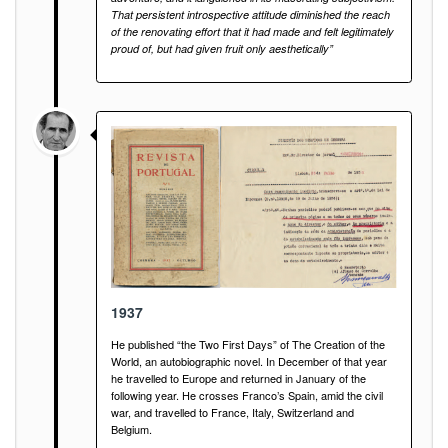
That persistent introspective attitude diminished the reach
of the renovating effort that it had made and felt legitimately
proud of, but had given fruit only aesthetically”
1937
He published “the Two First Days” of The Creation of the
World, an autobiographic novel. In December of that year
he travelled to Europe and returned in January of the
following year. He crosses Franco’s Spain, amid the civil
war, and travelled to France, Italy, Switzerland and
Belgium.