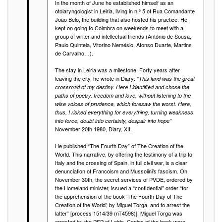
In the month of June he established himself as an
otolaryngologist in Leiria, living in n.º 5 of Rua Comandante
João Belo, the building that also hosted his practice. He
kept on going to Coimbra on weekends to meet with a
group of writer and intellectual friends (António de Sousa,
Paulo Quintela, Vitorino Nemésio, Afonso Duarte, Martins
de Carvalho…).
The stay in Leiria was a milestone. Forty years after
leaving the city, he wrote in Diary:
“This land was the great
crossroad of my destiny. Here I identified and chose the
paths of poetry, freedom and love, without listening to the
wise voices of prudence, which foresaw the worst. Here,
thus, I risked everything for everything, turning weakness
into force, doubt into certainty, despair into hope”
November 20th 1980, Diary, XII.
He published “The Fourth Day” of The Creation of the
World. This narrative, by offering the testimony of a trip to
Italy and the crossing of Spain, in full civil war, is a clear
denunciation of Francoism and Mussolini’s fascism. On
November 30th, the secret services of PVDE, ordered by
the Homeland minister, issued a “confidential” order “for
the apprehension of the book ‘The Fourth Day of The
Creation of the World’, by Miguel Torga, and to arrest the
latter” [process 1514/39 (nT4598)]. Miguel Torga was
arrested by the PSP of Leiria. Copies of the book were