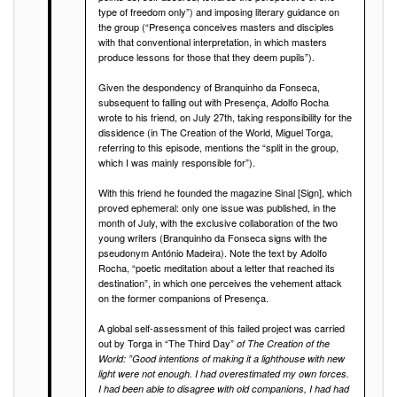
type of freedom only”) and imposing literary guidance on
the group (“Presença conceives masters and disciples
with that conventional interpretation, in which masters
produce lessons for those that they deem pupils”).
Given the despondency of Branquinho da Fonseca,
subsequent to falling out with Presença, Adolfo Rocha
wrote to his friend, on July 27th, taking responsibility for the
dissidence (in The Creation of the World, Miguel Torga,
referring to this episode, mentions the “split in the group,
which I was mainly responsible for”).
With this friend he founded the magazine Sinal [Sign], which
proved ephemeral: only one issue was published, in the
month of July, with the exclusive collaboration of the two
young writers (Branquinho da Fonseca signs with the
pseudonym António Madeira). Note the text by Adolfo
Rocha, “poetic meditation about a letter that reached its
destination”, in which one perceives the vehement attack
on the former companions of Presença.
A global self-assessment of this failed project was carried
out by Torga in “The Third Day”
of The Creation of the
World: ”Good intentions of making it a lighthouse with new
light were not enough. I had overestimated my own forces.
I had been able to disagree with old companions, I had had