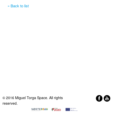
» Back to list
© 2016 Miguel Torga Space. All rights
reserved.