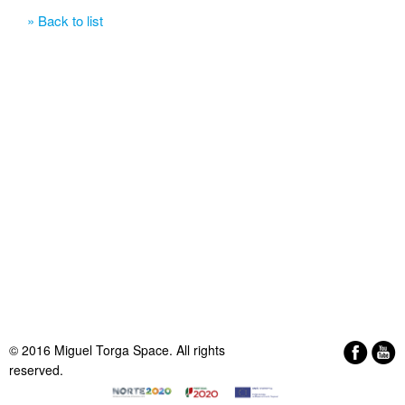
» Back to list
© 2016 Miguel Torga Space. All rights
reserved.