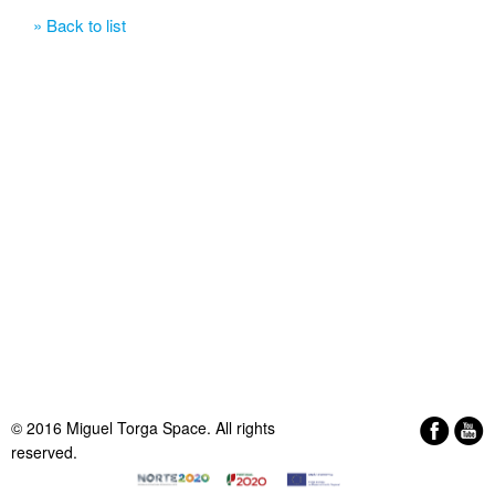
» Back to list
© 2016 Miguel Torga Space. All rights
reserved.