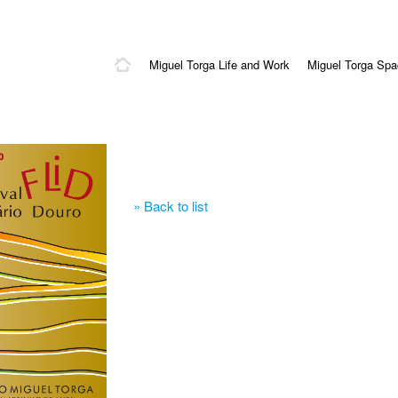
Miguel Torga Life and Work
Miguel Torga Sp
» Back to list