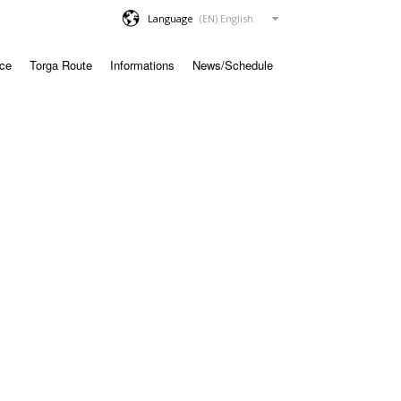
Language
ace
Torga Route
Informations
News/Schedule