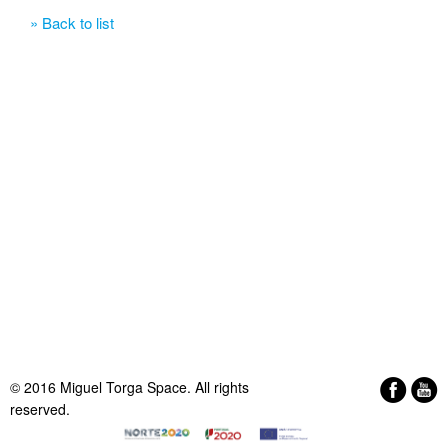
» Back to list
© 2016 Miguel Torga Space. All rights
reserved.