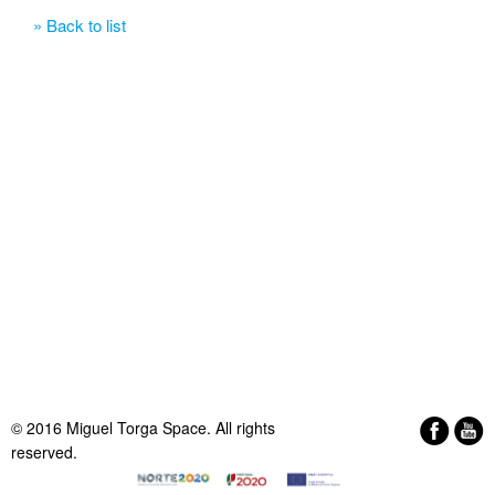
» Back to list
© 2016 Miguel Torga Space. All rights
reserved.