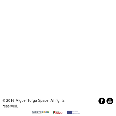
© 2016 Miguel Torga Space. All rights
reserved.