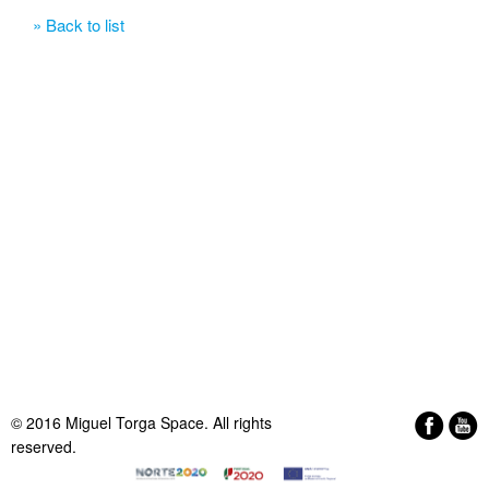
» Back to list
© 2016 Miguel Torga Space. All rights
reserved.