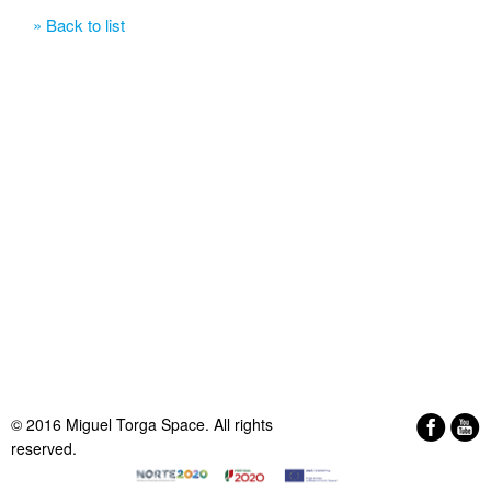
» Back to list
© 2016 Miguel Torga Space. All rights
reserved.