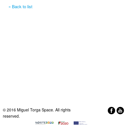
» Back to list
© 2016 Miguel Torga Space. All rights
reserved.