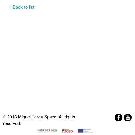
» Back to list
© 2016 Miguel Torga Space. All rights
reserved.