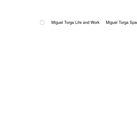
Miguel Torga Life and Work
Miguel Torga Sp