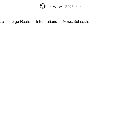
Language
ace
Torga Route
Informations
News/Schedule