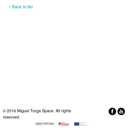
» Back to list
© 2016 Miguel Torga Space. All rights
reserved.