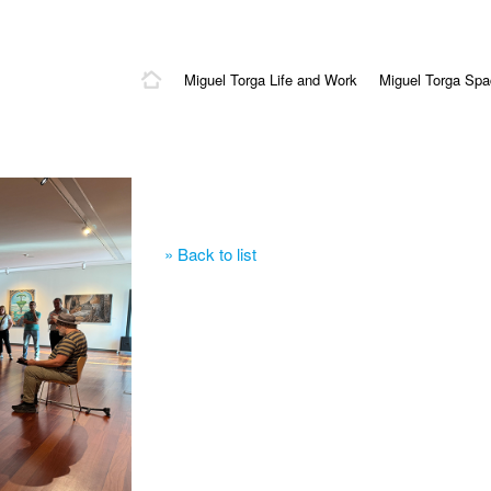
Miguel Torga Life and Work
Miguel Torga Sp
» Back to list