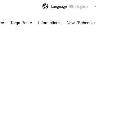
Language
ace
Torga Route
Informations
News/Schedule